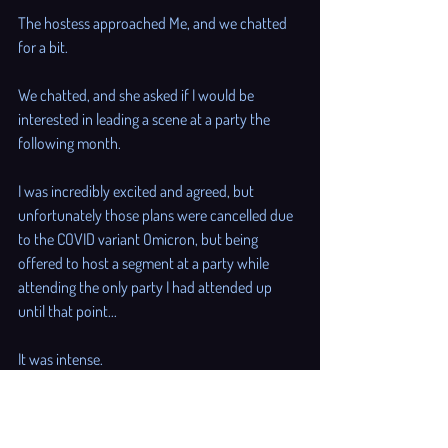
The hostess approached Me, and we chatted 
for a bit. 
We chatted, and she asked if I would be 
interested in leading a scene at a party the 
following month. 
I was incredibly excited and agreed, but 
unfortunately those plans were cancelled due 
to the COVID variant Omicron, but being 
offered to host a segment at a party while 
attending the only party I had attended up 
until that point... 
It was intense. 
It was intense, and it didn't sink in until I was 
driving somewhere with My boyfriend in the 