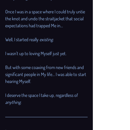
Once I was in a space where I could truly untie 
the knot and undo the straitjacket that social 
expectations had trapped Me in...
Well, I started really 
existing
. 
I wasn't up to loving Myself just yet. 
But with some coaxing from new friends and 
significant people in My life... I was able to start 
hearing Myself. 
I deserve the space I take up, regardless of 
anything
.