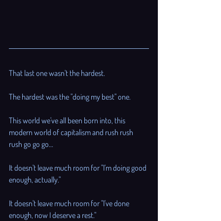
That last one wasn't the hardest. 
The hardest was the "doing my best" one.
This world we've all been born into, this 
modern world of capitalism and rush rush 
rush go go go...
It doesn't leave much room for "I'm doing good 
enough, actually."
It doesn't leave much room for "I've done 
enough, now I deserve a rest." 