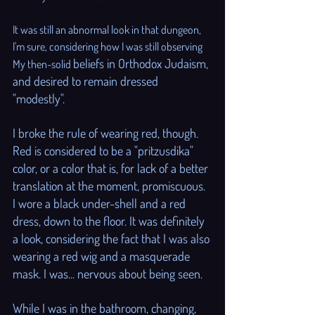
It was still an abnormal look in that dungeon, 
I'm sure, considering how I was still observing 
beliefs in Orthodox Judaism, 
My then-solid 
and desired to remain dressed 
"modestly".
I broke the rule of wearing red, though. 
Red is considered to be a "pritzusdika" 
color, or a color that is, for lack of a better 
translation at the moment, promiscuous. 
I wore a black under-shell and a red 
dress, down to the floor. It was definitely 
a look, considering the fact that I was also 
wearing a red wig and a masquerade 
mask. I was... nervous about being seen.
While I was in the bathroom, changing, 