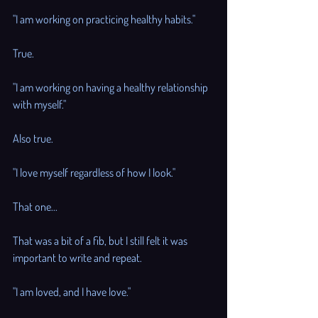
"I am working on practicing healthy habits."
True. 
"I am working on having a healthy relationship 
with myself." 
Also true. 
"I love myself regardless of how I look."
That one... 
That was a bit of a fib, but I still felt it was 
important to write and repeat. 
"I am loved, and I have love."