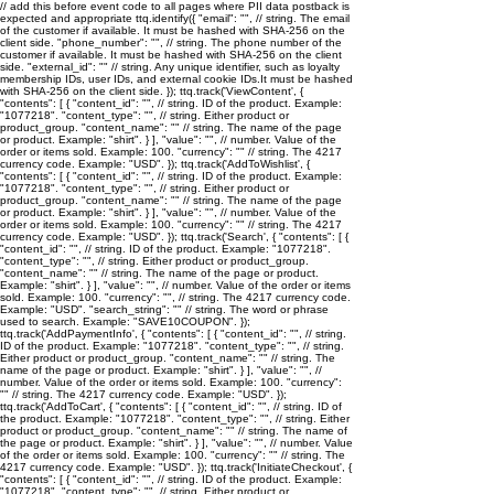
// add this before event code to all pages where PII data postback is
expected and appropriate ttq.identify({ "email": "
", // string. The email
of the customer if available. It must be hashed with SHA-256 on the
client side. "phone_number": "
", // string. The phone number of the
customer if available. It must be hashed with SHA-256 on the client
side. "external_id": "
" // string. Any unique identifier, such as loyalty
membership IDs, user IDs, and external cookie IDs.It must be hashed
with SHA-256 on the client side. }); ttq.track('ViewContent', {
"contents": [ { "content_id": "
", // string. ID of the product. Example:
"1077218". "content_type": "
", // string. Either product or
product_group. "content_name": "
" // string. The name of the page
or product. Example: "shirt". } ], "value": "
", // number. Value of the
order or items sold. Example: 100. "currency": "
" // string. The 4217
currency code. Example: "USD". }); ttq.track('AddToWishlist', {
"contents": [ { "content_id": "
", // string. ID of the product. Example:
"1077218". "content_type": "
", // string. Either product or
product_group. "content_name": "
" // string. The name of the page
or product. Example: "shirt". } ], "value": "
", // number. Value of the
order or items sold. Example: 100. "currency": "
" // string. The 4217
currency code. Example: "USD". }); ttq.track('Search', { "contents": [ {
"content_id": "
", // string. ID of the product. Example: "1077218".
"content_type": "
", // string. Either product or product_group.
"content_name": "
" // string. The name of the page or product.
Example: "shirt". } ], "value": "
", // number. Value of the order or items
sold. Example: 100. "currency": "
", // string. The 4217 currency code.
Example: "USD". "search_string": "
" // string. The word or phrase
used to search. Example: "SAVE10COUPON". });
ttq.track('AddPaymentInfo', { "contents": [ { "content_id": "
", // string.
ID of the product. Example: "1077218". "content_type": "
", // string.
Either product or product_group. "content_name": "
" // string. The
name of the page or product. Example: "shirt". } ], "value": "
", //
number. Value of the order or items sold. Example: 100. "currency":
"
" // string. The 4217 currency code. Example: "USD". });
ttq.track('AddToCart', { "contents": [ { "content_id": "
", // string. ID of
the product. Example: "1077218". "content_type": "
", // string. Either
product or product_group. "content_name": "
" // string. The name of
the page or product. Example: "shirt". } ], "value": "
", // number. Value
of the order or items sold. Example: 100. "currency": "
" // string. The
4217 currency code. Example: "USD". }); ttq.track('InitiateCheckout', {
"contents": [ { "content_id": "
", // string. ID of the product. Example:
"1077218". "content_type": "
", // string. Either product or