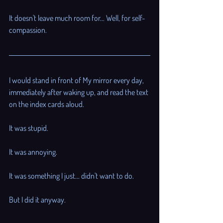
It doesn't leave much room for... Well, for self-
compassion. 
I would stand in front of My mirror every day, 
immediately after waking up, and read the text 
on the index cards aloud. 
It was stupid. 
It was annoying. 
It was something I just... didn't want to do. 
But I did it anyway. 