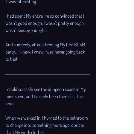
It was interesting. 
I had spent My entire life so convinced that I 
wasn't good enough, I wasn't pretty enough, I 
wasn't 
skinny
 enough...
And suddenly, after attending My first BDSM 
party... I knew. I knew I was never going back 
to that. 
I could so easily see the dungeon space in My 
mind's eye, and I've only been there just the 
once. 
When we walked in, I hurried to the bathroom 
to change into something more appropriate 
than My work clothes. 