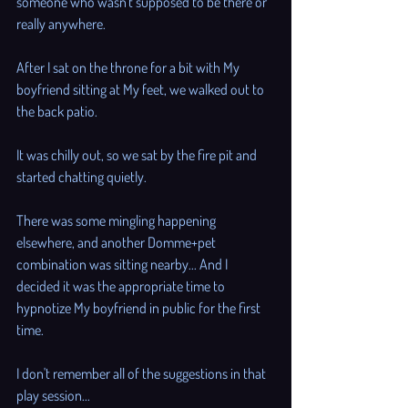
someone who wasn't supposed to be there or 
really anywhere. 
After I sat on the throne for a bit with My 
boyfriend sitting at My feet, we walked out to 
the back patio. 
It was chilly out, so we sat by the fire pit and 
started chatting quietly. 
There was some mingling happening 
elsewhere, and another Domme+pet 
combination was sitting nearby... And I 
decided it was the appropriate time to 
hypnotize My boyfriend in public for the first 
time. 
I don't remember all of the suggestions in that 
play session...