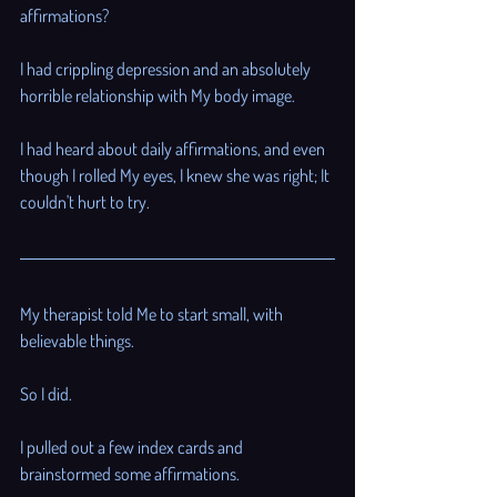
affirmations? 
I had crippling depression and an absolutely 
horrible relationship with My body image. 
I had heard about daily affirmations, and even 
though I rolled My eyes, I knew she was right; It 
couldn't hurt to try.
My therapist told Me to start small, with 
believable things. 
So I did. 
I pulled out a few index cards and 
brainstormed some affirmations.