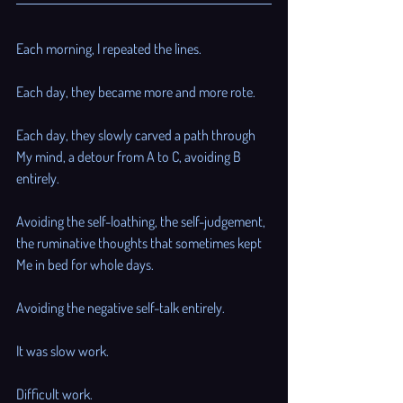

Each morning, I repeated the lines. 
Each day, they became more and more rote. 
Each day, they slowly carved a path through 
My mind, a detour from A to C, avoiding B 
entirely. 
Avoiding the self-loathing, the self-judgement, 
the ruminative thoughts that sometimes kept 
Me in bed for whole days.
Avoiding the negative self-talk entirely. 
It was slow work. 
Difficult work. 