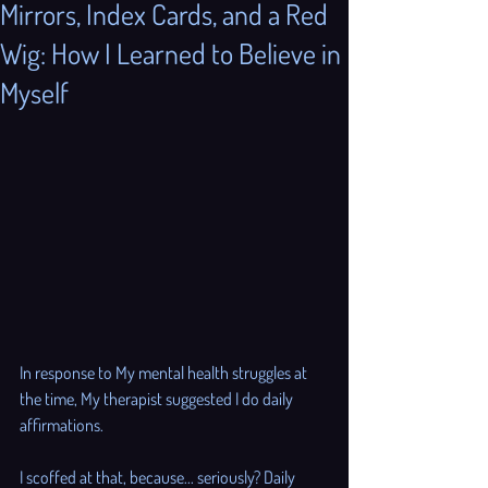
Mirrors, Index Cards, and a Red
Wig: How I Learned to Believe in
Myself
In response to My mental health struggles at 
the time, My therapist suggested I do daily 
affirmations. 
I scoffed at that, because... seriously? Daily 