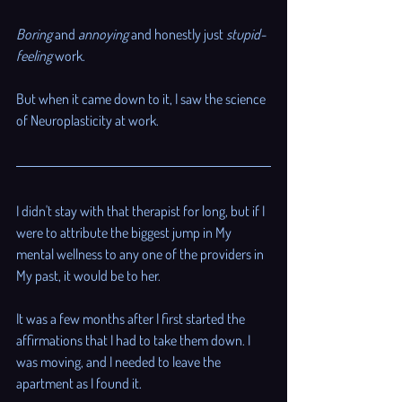
Boring
 and 
annoying
 and honestly just 
stupid-
feeling
 work. 
But when it came down to it, I saw the science 
of Neuroplasticity at work. 
I didn't stay with that therapist for long, but if I 
were to attribute the biggest jump in My 
mental wellness to any one of the providers in 
My past, it would be to her. 
It was a few months after I first started the 
affirmations that I had to take them down. I 
was moving, and I needed to leave the 
apartment as I found it. 