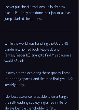
I never put the affirmations up in My new 
place... But they had done their job, or at least 
jump-started the process.
While the world was handling the COVID-19 
pandemic, I joined both Feabie (1) and 
FantasyFeeder (2), trying to find My space in a 
world of kink.
I slowly started exploring these spaces, these 
fat-adoring spaces, and I learned that 
yes
... I 
do
love My body. 
I do, because once I was able to disentangle 
the self-loathing society ingrained in Me for 
always being either chubby to fat... 