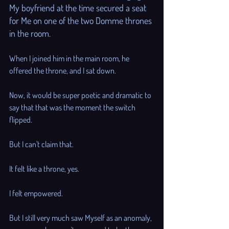
My boyfriend at the time secured a seat 
for Me on one of the two Domme thrones 
in the room. 
When I joined him in the main room, he 
offered the throne, and I sat down. 
Now, it would be super poetic and dramatic to 
say that that was the moment the switch 
flipped. 
But I can't claim that. 
It felt like a throne, yes. 
I felt empowered. 
But I still very much saw Myself as an anomaly, 