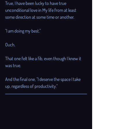
True, I have been lucky to have true 
unconditional love in My life from at least 
some direction at some time or another. 
"I am doing my best." 
Ouch. 
That one felt like a fib, even though I knew it 
was true. 
And the final one, "I deserve the space I take 
up, regardless of productivity."