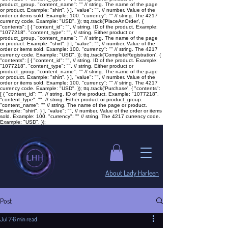
product_group. "content_name": "
" // string. The name of the page
or product. Example: "shirt". } ], "value": "
", // number. Value of the
order or items sold. Example: 100. "currency": "
" // string. The 4217
currency code. Example: "USD". }); ttq.track('PlaceAnOrder', {
"contents": [ { "content_id": "
", // string. ID of the product. Example:
"1077218". "content_type": "
", // string. Either product or
product_group. "content_name": "
" // string. The name of the page
or product. Example: "shirt". } ], "value": "
", // number. Value of the
order or items sold. Example: 100. "currency": "
" // string. The 4217
currency code. Example: "USD". }); ttq.track('CompleteRegistration', {
"contents": [ { "content_id": "
", // string. ID of the product. Example:
"1077218". "content_type": "
", // string. Either product or
product_group. "content_name": "
" // string. The name of the page
or product. Example: "shirt". } ], "value": "
", // number. Value of the
order or items sold. Example: 100. "currency": "
" // string. The 4217
currency code. Example: "USD". }); ttq.track('Purchase', { "contents":
[ { "content_id": "
", // string. ID of the product. Example: "1077218".
"content_type": "
", // string. Either product or product_group.
"content_name": "
" // string. The name of the page or product.
Example: "shirt". } ], "value": "
", // number. Value of the order or items
sold. Example: 100. "currency": "
" // string. The 4217 currency code.
Example: "USD". });
​About Lady Harleen
Post
Jul 7
6 min read