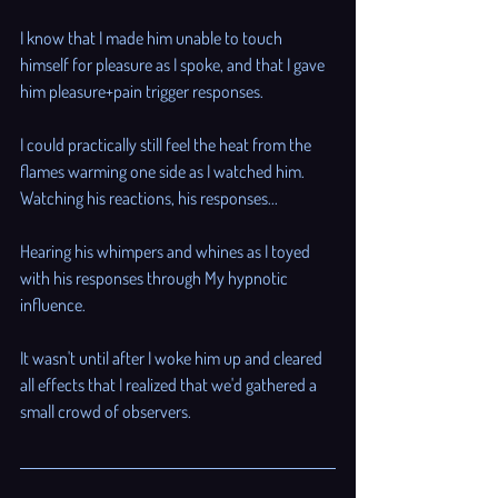
I know that I made him unable to touch 
himself for pleasure as I spoke, and that I gave 
him pleasure+pain trigger responses. 
I could practically still feel the heat from the 
flames warming one side as I watched him. 
Watching his reactions, his responses...
Hearing his whimpers and whines as I toyed 
with his responses through My hypnotic 
influence. 
It wasn't until after I woke him up and cleared 
all effects that I realized that we'd gathered a 
small crowd of observers.