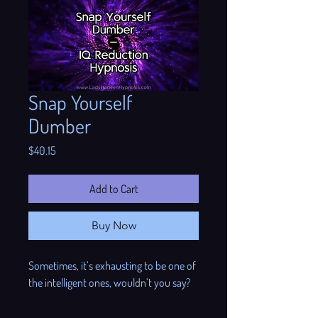

Snap Yourself
Dumber
Price
$40.15
Add to Cart
Buy Now
Sometimes, it’s exhausting to be one of
the intelligent ones, wouldn’t you say?
Sometimes, one can think about IQ