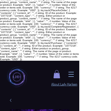
product_group. "content_name": "
" // string. The name of the page
or product. Example: "shirt". } ], "value": "
", // number. Value of the
order or items sold. Example: 100. "currency": "
" // string. The 4217
currency code. Example: "USD". }); ttq.track('PlaceAnOrder', {
"contents": [ { "content_id": "
", // string. ID of the product. Example:
"1077218". "content_type": "
", // string. Either product or
product_group. "content_name": "
" // string. The name of the page
or product. Example: "shirt". } ], "value": "
", // number. Value of the
order or items sold. Example: 100. "currency": "
" // string. The 4217
currency code. Example: "USD". }); ttq.track('CompleteRegistration', {
"contents": [ { "content_id": "
", // string. ID of the product. Example:
"1077218". "content_type": "
", // string. Either product or
product_group. "content_name": "
" // string. The name of the page
or product. Example: "shirt". } ], "value": "
", // number. Value of the
order or items sold. Example: 100. "currency": "
" // string. The 4217
currency code. Example: "USD". }); ttq.track('Purchase', { "contents":
[ { "content_id": "
", // string. ID of the product. Example: "1077218".
"content_type": "
", // string. Either product or product_group.
"content_name": "
" // string. The name of the page or product.
Example: "shirt". } ], "value": "
", // number. Value of the order or items
sold. Example: 100. "currency": "
" // string. The 4217 currency code.
Example: "USD". });
​About Lady Harleen