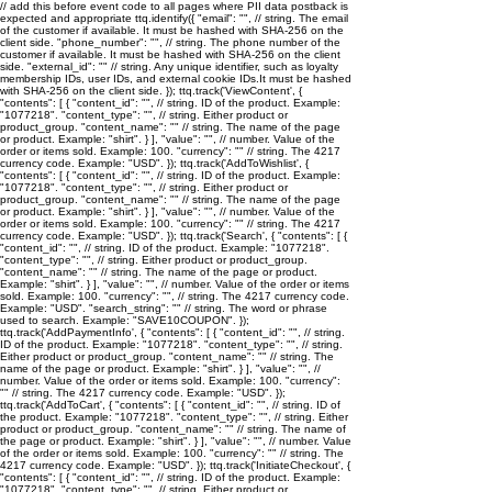
// add this before event code to all pages where PII data postback is
expected and appropriate ttq.identify({ "email": "
", // string. The email
of the customer if available. It must be hashed with SHA-256 on the
client side. "phone_number": "
", // string. The phone number of the
customer if available. It must be hashed with SHA-256 on the client
side. "external_id": "
" // string. Any unique identifier, such as loyalty
membership IDs, user IDs, and external cookie IDs.It must be hashed
with SHA-256 on the client side. }); ttq.track('ViewContent', {
"contents": [ { "content_id": "
", // string. ID of the product. Example:
"1077218". "content_type": "
", // string. Either product or
product_group. "content_name": "
" // string. The name of the page
or product. Example: "shirt". } ], "value": "
", // number. Value of the
order or items sold. Example: 100. "currency": "
" // string. The 4217
currency code. Example: "USD". }); ttq.track('AddToWishlist', {
"contents": [ { "content_id": "
", // string. ID of the product. Example:
"1077218". "content_type": "
", // string. Either product or
product_group. "content_name": "
" // string. The name of the page
or product. Example: "shirt". } ], "value": "
", // number. Value of the
order or items sold. Example: 100. "currency": "
" // string. The 4217
currency code. Example: "USD". }); ttq.track('Search', { "contents": [ {
"content_id": "
", // string. ID of the product. Example: "1077218".
"content_type": "
", // string. Either product or product_group.
"content_name": "
" // string. The name of the page or product.
Example: "shirt". } ], "value": "
", // number. Value of the order or items
sold. Example: 100. "currency": "
", // string. The 4217 currency code.
Example: "USD". "search_string": "
" // string. The word or phrase
used to search. Example: "SAVE10COUPON". });
ttq.track('AddPaymentInfo', { "contents": [ { "content_id": "
", // string.
ID of the product. Example: "1077218". "content_type": "
", // string.
Either product or product_group. "content_name": "
" // string. The
name of the page or product. Example: "shirt". } ], "value": "
", //
number. Value of the order or items sold. Example: 100. "currency":
"
" // string. The 4217 currency code. Example: "USD". });
ttq.track('AddToCart', { "contents": [ { "content_id": "
", // string. ID of
the product. Example: "1077218". "content_type": "
", // string. Either
product or product_group. "content_name": "
" // string. The name of
the page or product. Example: "shirt". } ], "value": "
", // number. Value
of the order or items sold. Example: 100. "currency": "
" // string. The
4217 currency code. Example: "USD". }); ttq.track('InitiateCheckout', {
"contents": [ { "content_id": "
", // string. ID of the product. Example:
"1077218". "content_type": "
", // string. Either product or