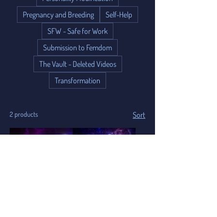
Pregnancy and Breeding
Self-Help
SFW - Safe for Work
Submission to Femdom
The Vault - Deleted Videos
Transformation
2 products
Sort
30 Minute Hypnosis
15 Minute
Session Booking
Consultation Booking
Add to Cart
Add to Cart