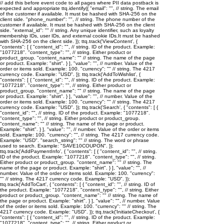
// add this before event code to all pages where PII data postback is
expected and appropriate ttq.identify({ "email": "
", // string. The email
of the customer if available. It must be hashed with SHA-256 on the
client side. "phone_number": "
", // string. The phone number of the
customer if available. It must be hashed with SHA-256 on the client
side. "external_id": "
" // string. Any unique identifier, such as loyalty
membership IDs, user IDs, and external cookie IDs.It must be hashed
with SHA-256 on the client side. }); ttq.track('ViewContent', {
"contents": [ { "content_id": "
", // string. ID of the product. Example:
"1077218". "content_type": "
", // string. Either product or
product_group. "content_name": "
" // string. The name of the page
or product. Example: "shirt". } ], "value": "
", // number. Value of the
order or items sold. Example: 100. "currency": "
" // string. The 4217
currency code. Example: "USD". }); ttq.track('AddToWishlist', {
"contents": [ { "content_id": "
", // string. ID of the product. Example:
"1077218". "content_type": "
", // string. Either product or
product_group. "content_name": "
" // string. The name of the page
or product. Example: "shirt". } ], "value": "
", // number. Value of the
order or items sold. Example: 100. "currency": "
" // string. The 4217
currency code. Example: "USD". }); ttq.track('Search', { "contents": [ {
"content_id": "
", // string. ID of the product. Example: "1077218".
"content_type": "
", // string. Either product or product_group.
"content_name": "
" // string. The name of the page or product.
Example: "shirt". } ], "value": "
", // number. Value of the order or items
sold. Example: 100. "currency": "
", // string. The 4217 currency code.
Example: "USD". "search_string": "
" // string. The word or phrase
used to search. Example: "SAVE10COUPON". });
ttq.track('AddPaymentInfo', { "contents": [ { "content_id": "
", // string.
ID of the product. Example: "1077218". "content_type": "
", // string.
Either product or product_group. "content_name": "
" // string. The
name of the page or product. Example: "shirt". } ], "value": "
", //
number. Value of the order or items sold. Example: 100. "currency":
"
" // string. The 4217 currency code. Example: "USD". });
ttq.track('AddToCart', { "contents": [ { "content_id": "
", // string. ID of
the product. Example: "1077218". "content_type": "
", // string. Either
product or product_group. "content_name": "
" // string. The name of
the page or product. Example: "shirt". } ], "value": "
", // number. Value
of the order or items sold. Example: 100. "currency": "
" // string. The
4217 currency code. Example: "USD". }); ttq.track('InitiateCheckout', {
"contents": [ { "content_id": "
", // string. ID of the product. Example:
"1077218". "content_type": "
", // string. Either product or