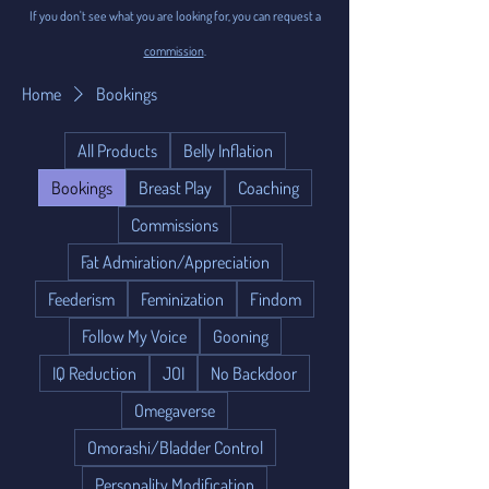
If you don't see what you are looking for, you can request a
commission
.
Home
Bookings
All Products
Belly Inflation
Bookings
Breast Play
Coaching
Commissions
Fat Admiration/Appreciation
Feederism
Feminization
Findom
Follow My Voice
Gooning
IQ Reduction
JOI
No Backdoor
Omegaverse
Omorashi/Bladder Control
Personality Modification