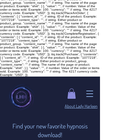

product_group. "content_name": "
" // string. The name of the page
or product. Example: "shirt". } ], "value": "
", // number. Value of the
order or items sold. Example: 100. "currency": "
" // string. The 4217
currency code. Example: "USD". }); ttq.track('PlaceAnOrder', {
"contents": [ { "content_id": "
", // string. ID of the product. Example:
"1077218". "content_type": "
", // string. Either product or
product_group. "content_name": "
" // string. The name of the page
or product. Example: "shirt". } ], "value": "
", // number. Value of the
order or items sold. Example: 100. "currency": "
" // string. The 4217
currency code. Example: "USD". }); ttq.track('CompleteRegistration', {
"contents": [ { "content_id": "
", // string. ID of the product. Example:
"1077218". "content_type": "
", // string. Either product or
product_group. "content_name": "
" // string. The name of the page
or product. Example: "shirt". } ], "value": "
", // number. Value of the
order or items sold. Example: 100. "currency": "
" // string. The 4217
currency code. Example: "USD". }); ttq.track('Purchase', { "contents":
[ { "content_id": "
", // string. ID of the product. Example: "1077218".
"content_type": "
", // string. Either product or product_group.
"content_name": "
" // string. The name of the page or product.
Example: "shirt". } ], "value": "
", // number. Value of the order or items
sold. Example: 100. "currency": "
" // string. The 4217 currency code.
Example: "USD". });
​About Lady Harleen
Find your new favorite hypnosis
download!