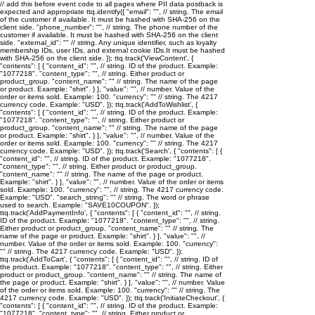
// add this before event code to all pages where PII data postback is
expected and appropriate ttq.identify({ "email": "
", // string. The email
of the customer if available. It must be hashed with SHA-256 on the
client side. "phone_number": "
", // string. The phone number of the
customer if available. It must be hashed with SHA-256 on the client
side. "external_id": "
" // string. Any unique identifier, such as loyalty
membership IDs, user IDs, and external cookie IDs.It must be hashed
with SHA-256 on the client side. }); ttq.track('ViewContent', {
"contents": [ { "content_id": "
", // string. ID of the product. Example:
"1077218". "content_type": "
", // string. Either product or
product_group. "content_name": "
" // string. The name of the page
or product. Example: "shirt". } ], "value": "
", // number. Value of the
order or items sold. Example: 100. "currency": "
" // string. The 4217
currency code. Example: "USD". }); ttq.track('AddToWishlist', {
"contents": [ { "content_id": "
", // string. ID of the product. Example:
"1077218". "content_type": "
", // string. Either product or
product_group. "content_name": "
" // string. The name of the page
or product. Example: "shirt". } ], "value": "
", // number. Value of the
order or items sold. Example: 100. "currency": "
" // string. The 4217
currency code. Example: "USD". }); ttq.track('Search', { "contents": [ {
"content_id": "
", // string. ID of the product. Example: "1077218".
"content_type": "
", // string. Either product or product_group.
"content_name": "
" // string. The name of the page or product.
Example: "shirt". } ], "value": "
", // number. Value of the order or items
sold. Example: 100. "currency": "
", // string. The 4217 currency code.
Example: "USD". "search_string": "
" // string. The word or phrase
used to search. Example: "SAVE10COUPON". });
ttq.track('AddPaymentInfo', { "contents": [ { "content_id": "
", // string.
ID of the product. Example: "1077218". "content_type": "
", // string.
Either product or product_group. "content_name": "
" // string. The
name of the page or product. Example: "shirt". } ], "value": "
", //
number. Value of the order or items sold. Example: 100. "currency":
"
" // string. The 4217 currency code. Example: "USD". });
ttq.track('AddToCart', { "contents": [ { "content_id": "
", // string. ID of
the product. Example: "1077218". "content_type": "
", // string. Either
product or product_group. "content_name": "
" // string. The name of
the page or product. Example: "shirt". } ], "value": "
", // number. Value
of the order or items sold. Example: 100. "currency": "
" // string. The
4217 currency code. Example: "USD". }); ttq.track('InitiateCheckout', {
"contents": [ { "content_id": "
", // string. ID of the product. Example:
"1077218". "content_type": "
", // string. Either product or