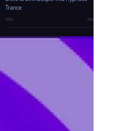
Acceptance and DBT "What/How"
Skills to Sink Deeper into Hypnotic
Trance