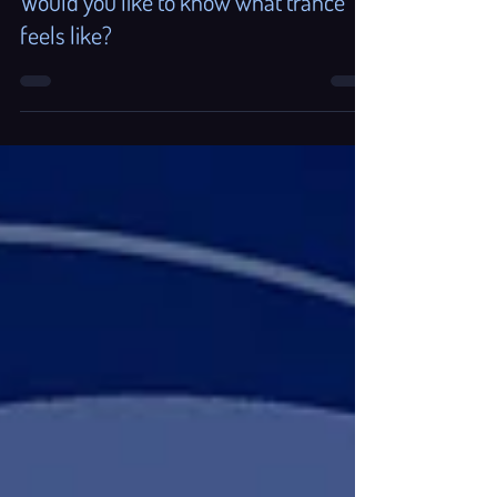
Aug 26, 2025
3 min read
Would you like to know what trance
feels like?