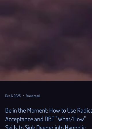
Dec 6, 2025
9 min read
Be in the Moment: How to Use Radical