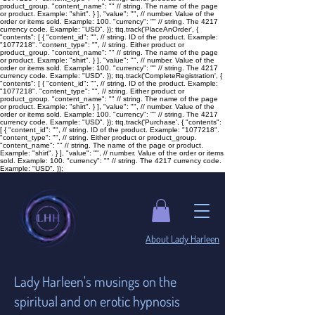
product_group. "content_name": "
" // string. The name of the page
or product. Example: "shirt". } ], "value": "
", // number. Value of the
order or items sold. Example: 100. "currency": "
" // string. The 4217
currency code. Example: "USD". }); ttq.track('PlaceAnOrder', {
"contents": [ { "content_id": "
", // string. ID of the product. Example:
"1077218". "content_type": "
", // string. Either product or
product_group. "content_name": "
" // string. The name of the page
or product. Example: "shirt". } ], "value": "
", // number. Value of the
order or items sold. Example: 100. "currency": "
" // string. The 4217
currency code. Example: "USD". }); ttq.track('CompleteRegistration', {
"contents": [ { "content_id": "
", // string. ID of the product. Example:
"1077218". "content_type": "
", // string. Either product or
product_group. "content_name": "
" // string. The name of the page
or product. Example: "shirt". } ], "value": "
", // number. Value of the
order or items sold. Example: 100. "currency": "
" // string. The 4217
currency code. Example: "USD". }); ttq.track('Purchase', { "contents":
[ { "content_id": "
", // string. ID of the product. Example: "1077218".
"content_type": "
", // string. Either product or product_group.
"content_name": "
" // string. The name of the page or product.
Example: "shirt". } ], "value": "
", // number. Value of the order or items
sold. Example: 100. "currency": "
" // string. The 4217 currency code.
Example: "USD". });
​About Lady Harleen
Lady Harleen's musings on the
spiritual and on erotic hypnosis